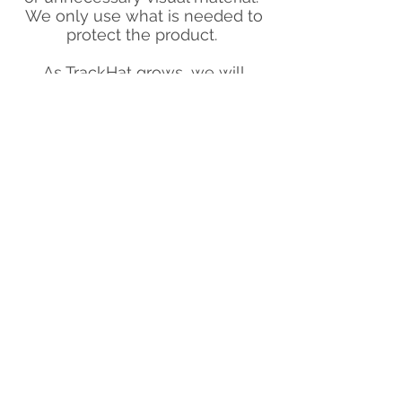
We only use what is needed to
protect the product.
As TrackHat grows, we will
continue to honour our
commitment, and take any steps
necessary to make sure that we
never contribute to unnecessary
waste.
Blog
Our green commitment
Contact
Warranties and liability
Privacy policy & Terms of service
©
opyright TrackHat Ltd-
2017 - 2025
All game and simulator names, logos, and
trademarks are the property of their
respective owners and are used solely to
identify compatibility with TrackHat products.
TrackHat is not affiliated with, endorsed by, or
associated with any third-party software