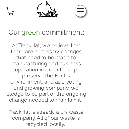
Home
Our
green
commitment:
At TrackHat, we believe that
there are necessary changes
that need to be made to
manufacturing and business
operation in order to help
preserve the Earths
environment, and as a young
and growing company, we
pledge to be part of the ongoing
change needed to maintain it.
TrackHat is already a 0% waste
company. All of our waste is
recycled locally.