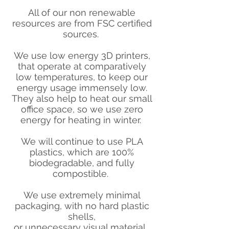
All of our non renewable
resources are from FSC certified
sources.
We use low energy 3D printers,
that operate at comparatively
low temperatures, to keep our
energy usage immensely low.
They also help to heat our small
office space, so we use zero
energy for heating in winter.
We will continue to use PLA
plastics, which are 100%
biodegradable, and fully
compostible.
We use extremely minimal
packaging, with no hard plastic
shells,
or unnecessary visual material.