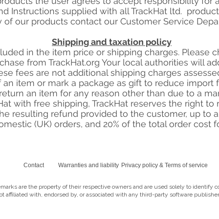
oducts the user agrees to accept responsibility for al
d Instructions supplied with all TrackHat ltd. produc
y of our products contact our Customer Service Depar
Shipping and taxation policy
cluded in the item price or shipping charges. Please 
chase from TrackHat.org Your local authorities will 
se fees are not additional shipping charges assessed 
 an item or mark a package as gift to reduce import fee
eturn an item for any reason other than due to a ma
t with free shipping, TrackHat reserves the right to re
he resulting refund provided to the customer, up to
domestic (UK) orders, and 20% of the total order cost fo
Contact
Warranties and liability
Privacy policy & Terms of service
marks are the property of their respective owners and are used solely to identify c
not affiliated with, endorsed by, or associated with any third-party software publisher