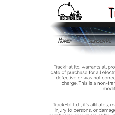
T
Home
SensorV2
Home
TrackHat ltd. warrants all p
date of purchase for all elec
defective or was not correct
charge. This is a non-tr
modif
TrackHat ltd. , it's affiliates
injury to persons, or damage