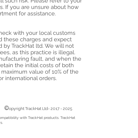
l such risk. Please refer to your
ts. If you are unsure about how
tment for assistance.
check with your local customs
add these charges and expect
by TrackHat ltd. We will not
s, as this practice is illegal.
nufacturing fault, and when the
tain the initial costs of both
 a maximum value of 10% of the
r international orders.
©
opyright TrackHat Ltd- 2017 - 2025
ompatibility with TrackHat products. TrackHat
s.