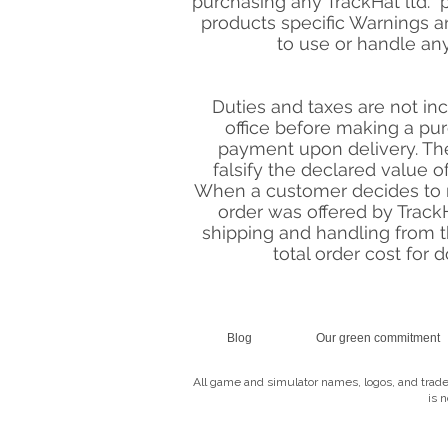
purchasing any TrackHat ltd. pr
products specific Warnings an
to use or handle an
Duties and taxes are not in
office before making a pur
payment upon delivery. The
falsify the declared value of
When a customer decides to r
order was offered by TrackHa
shipping and handling from t
total order cost for 
Blog
Our green commitment
All game and simulator names, logos, and trade
is 