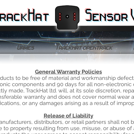
rackHat
Sensor 
Games
Trackhat opentrack
General Warranty Policies
roducts to be free of material and workmanship defect
tronic components and 90 days for all non-electroni
ly made, TrackHat ltd. will, at its sole discretion, repa
ansferable warranty and does not cover normal wear 
ications, or any damages arising as a result of improp
Release of Liability
, manufacturers, distributors, or retail partners shall not
 to property resulting from use, misuse, or abuse of 