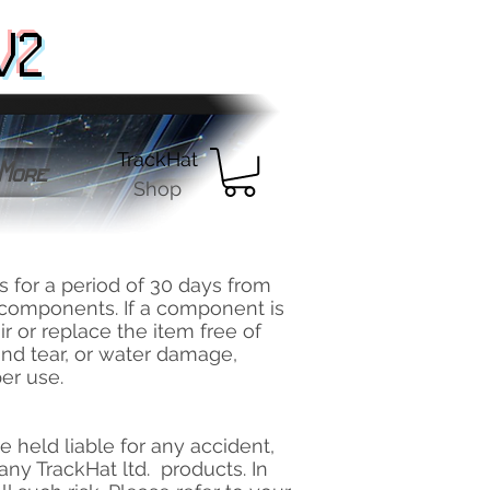
V2
TrackHat
More
Shop
s for a period of 30 days from
c components. If a component is
ir or replace the item free of
and tear, or water damage,
er use.
 be held liable for any accident,
any TrackHat ltd. products. In