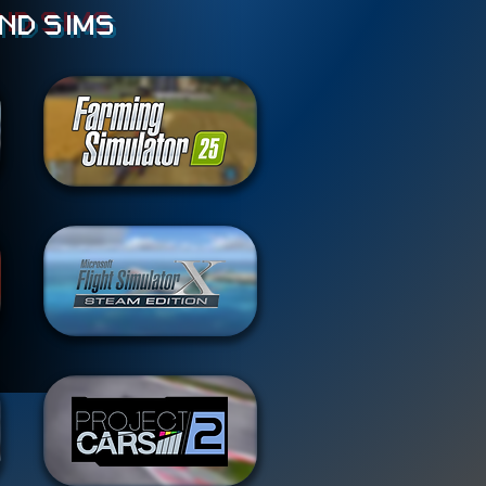
nd sims