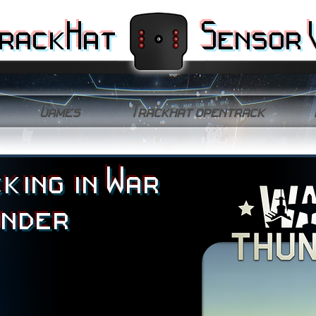
rackHat
Sensor 
Games
Trackhat opentrack
king in War
under