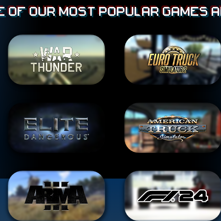
 of our most popular games a