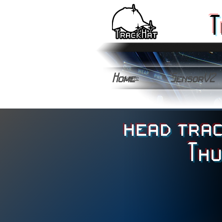
T
Home
SensorV2
Home
head trac
Th