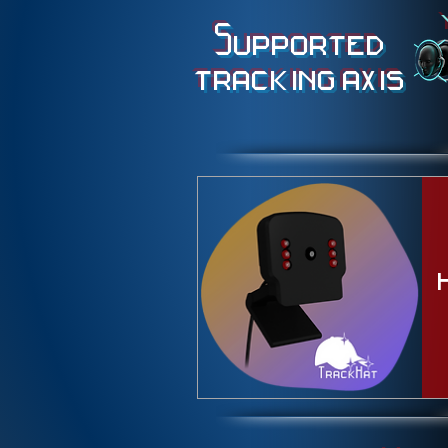
Supported
tracking axis