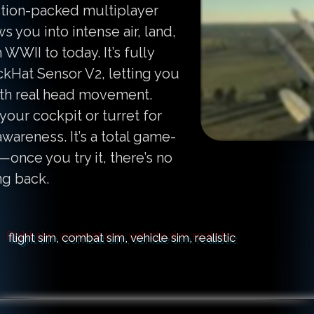
ction-packed multiplayer
 you into intense air, land,
WWII to today. It’s fully
ckHat Sensor V2, letting you
ith real head movement.
your cockpit or turret for
wareness. It’s a total game-
once you try it, there’s no
ng back.
flight sim, combat sim, vehicle sim, realistic