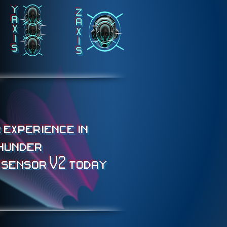
y
z
a
a
x
x
i
i
s
s
 experience in
hunder
 sensor V2 today