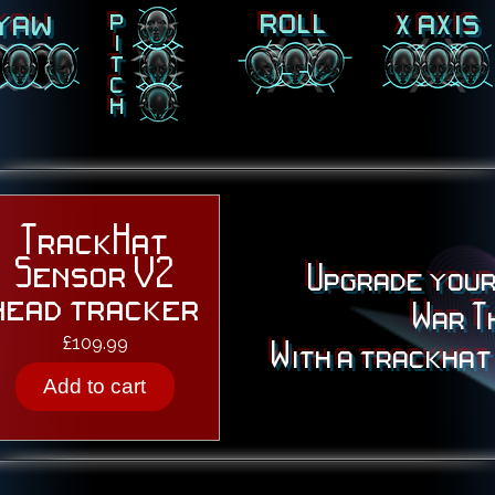
roll
x axis
yaw
p
i
t
c
h
TrackHat
Sensor V2
Upgrade your
head tracker
War T
Price
£109.99
With a trackhat
Add to cart