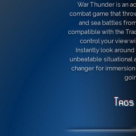
War Thunder is an a
combat game that throws
and sea battles from 
compatible with the Tra
control your view w
Instantly look around 
unbeatable situational a
changer for immersion—
goi
Tags