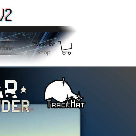
V2
TrackHat
More
Shop