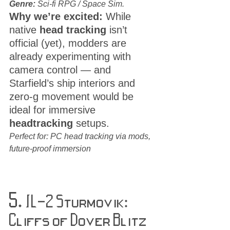
Genre:
 Sci-fi RPG / Space Sim.
Why we’re excited:
 While 
native 
head tracking
 isn’t 
official (yet), modders are 
already experimenting with 
camera control — and 
Starfield’s ship interiors and 
zero-g movement would be 
ideal for immersive 
headtracking
 setups.
Perfect for: PC head tracking via mods, 
future-proof immersion
5. 
IL-2 Sturmovik: 
Cliffs of Dover Blitz 