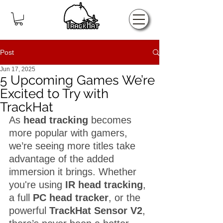
Home
Post
Jun 17, 2025
5 Upcoming Games We’re
Excited to Try with
TrackHat
As 
head tracking
 becomes 
more popular with gamers, 
we’re seeing more titles take 
advantage of the added 
immersion it brings. Whether 
you're using 
IR head tracking
, 
a full 
PC head tracker
, or the 
powerful 
TrackHat Sensor V2
, 