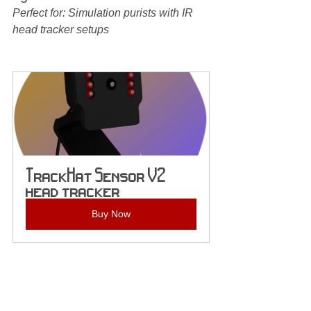
Perfect for: Simulation purists with IR 
head tracker setups
TrackHat Sensor V2 
head tracker
Buy Now