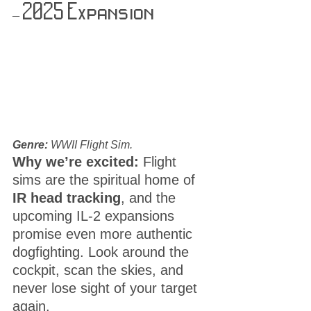
– 2025 Expansion
Genre:
 WWII Flight Sim.
Why we’re excited:
 Flight 
sims are the spiritual home of 
IR head tracking
, and the 
upcoming IL-2 expansions 
promise even more authentic 
dogfighting. Look around the 
cockpit, scan the skies, and 
never lose sight of your target 
again.