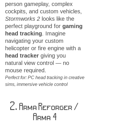
person gameplay, complex 
cockpits, and custom vehicles, 
Stormworks 2
 looks like the 
perfect playground for 
gaming 
head tracking
. Imagine 
navigating your custom 
helicopter or fire engine with a 
head tracker
 giving you 
natural view control — no 
mouse required.
Perfect for: PC head tracking in creative 
sims, immersive vehicle control
2.
 Arma Reforger / 
Arma 4