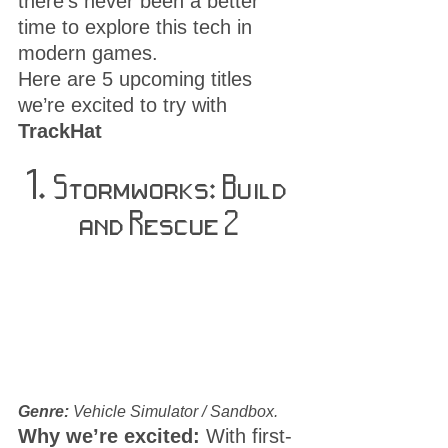
there’s never been a better 
time to explore this tech in 
modern games.
Here are 5 upcoming titles 
we’re excited to try with 
TrackHat
1. 
Stormworks: Build 
and Rescue 2
Genre:
 Vehicle Simulator / Sandbox. 
Why we’re excited:
 With first-