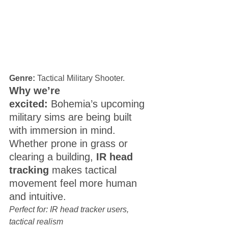
Genre:
 Tactical Military Shooter. 
Why we’re 
excited:
 Bohemia’s upcoming 
military sims are being built 
with immersion in mind. 
Whether prone in grass or 
clearing a building, 
IR head 
tracking
 makes tactical 
movement feel more human 
and intuitive.
Perfect for: IR head tracker users, 
tactical realism