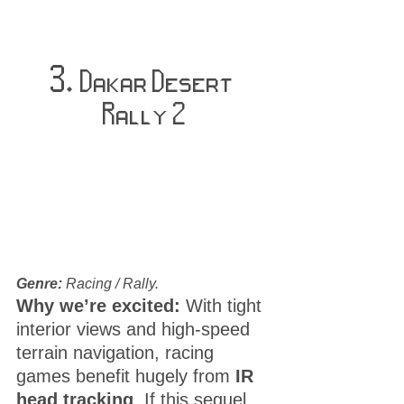
3. 
Dakar Desert 
Rally 2
Genre:
 Racing / Rally.
Why we’re excited:
 With tight 
interior views and high-speed 
terrain navigation, racing 
games benefit hugely from 
IR 
head tracking
. If this sequel 