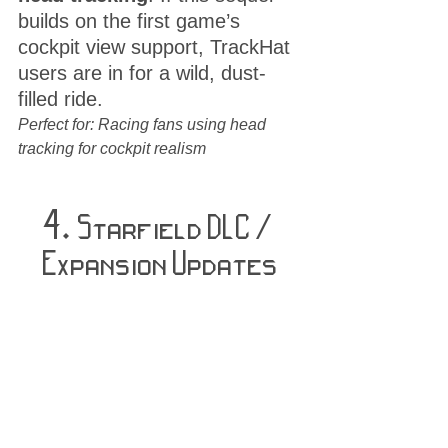
builds on the first game’s 
cockpit view support, TrackHat 
users are in for a wild, dust-
filled ride.
Perfect for: Racing fans using head 
tracking for cockpit realism
4. 
Starfield DLC / 
Expansion Updates