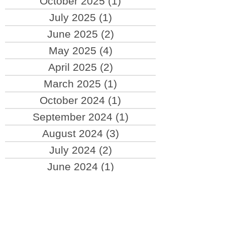
February 2026
(1)
1 post
October 2025
(1)
1 post
July 2025
(1)
1 post
June 2025
(2)
2 posts
May 2025
(4)
4 posts
April 2025
(2)
2 posts
March 2025
(1)
1 post
October 2024
(1)
1 post
September 2024
(1)
1 post
August 2024
(3)
3 posts
July 2024
(2)
2 posts
June 2024
(1)
1 post
April 2024
(1)
1 post
March 2024
(1)
1 post