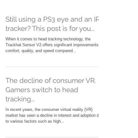
Still using a PS3 eye and an IR
tracker? This post is for you...
When it comes to head tracking technology, the
Trackhat Sensor V2 offers significant improvements in
comfort, quality, and speed compared...
The decline of consumer VR.
Gamers switch to head
tracking...
In recent years, the consumer virtual reality (VR)
market has seen a decline in interest and adoption due
to various factors such as high...