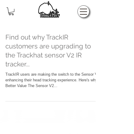
Home
Find out why TrackIR
customers are upgrading to
the Trackhat sensor V2 IR
tracker...
TrackIR users are making the switch to the Sensor V2,
enhancing their head tracking experience. Here's why!
Better Value The Sensor V2...