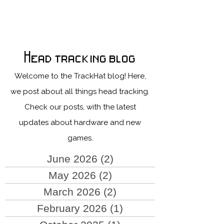
Head tracking blog
Welcome to the TrackHat blog! Here,
we post about all things head tracking.
Check our posts, with the latest
updates about hardware and new
games.
June 2026
(2)
2 posts
May 2026
(2)
2 posts
March 2026
(2)
2 posts