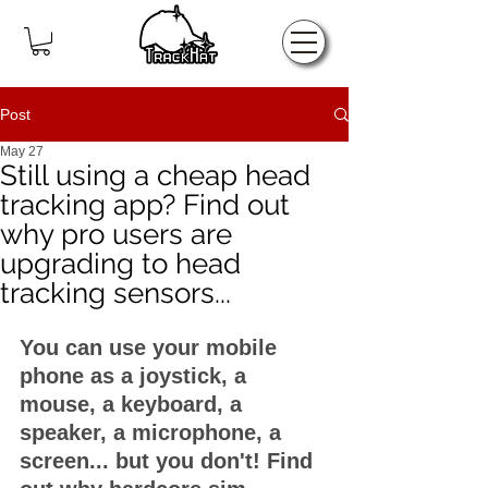
Home
Post
May 27
Still using a cheap head
tracking app? Find out
why pro users are
upgrading to head
tracking sensors...
You can use your mobile 
phone as a joystick, a 
mouse, a keyboard, a 
speaker, a microphone, a 
screen... but you don't! Find 