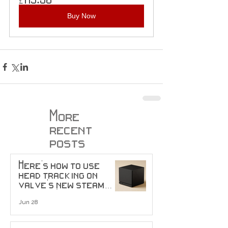
Buy Now
More
recent
posts
Here's how to use
head tracking on
valve's new steam
machine!
Jun 28