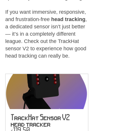
If you want immersive, responsive, 
and frustration-free 
head tracking
, 
a dedicated sensor isn’t just better 
— it’s in a completely different 
league. Check out the TrackHat 
sensor V2 to experience how good 
head tracking can really be.
TrackHat Sensor V2 
head tracker
£119.50