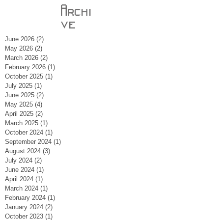
Archi
ve
June 2026
(2)
2 posts
May 2026
(2)
2 posts
March 2026
(2)
2 posts
February 2026
(1)
1 post
October 2025
(1)
1 post
July 2025
(1)
1 post
June 2025
(2)
2 posts
May 2025
(4)
4 posts
April 2025
(2)
2 posts
March 2025
(1)
1 post
October 2024
(1)
1 post
September 2024
(1)
1 post
August 2024
(3)
3 posts
July 2024
(2)
2 posts
June 2024
(1)
1 post
April 2024
(1)
1 post
March 2024
(1)
1 post
February 2024
(1)
1 post
January 2024
(2)
2 posts
October 2023
(1)
1 post