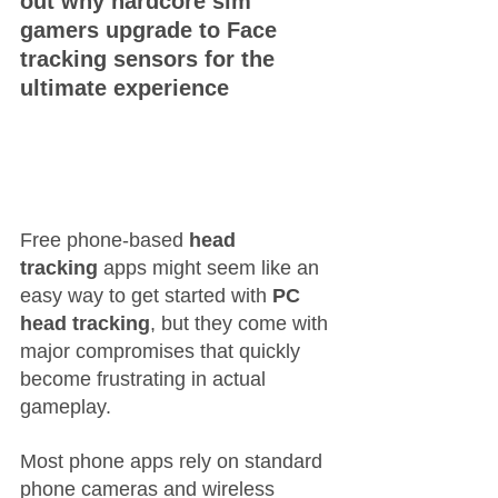
out why hardcore sim 
gamers upgrade to Face 
tracking sensors for the 
ultimate experience
Free phone-based 
head 
tracking
 apps might seem like an 
easy way to get started with 
PC 
head tracking
, but they come with 
major compromises that quickly 
become frustrating in actual 
gameplay.
Most phone apps rely on standard 
phone cameras and wireless 