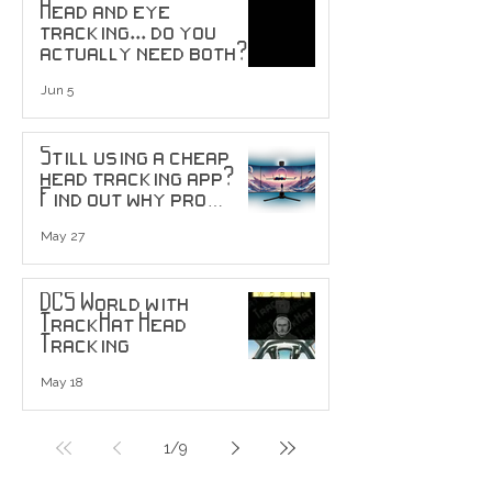
Head and eye
tracking... do you
actually need both?
Jun 5
Still using a cheap
head tracking app?
Find out why pro
users are upgrading
to head tracking
May 27
sensors...
DCS World with
TrackHat Head
Tracking
May 18
1
/
9