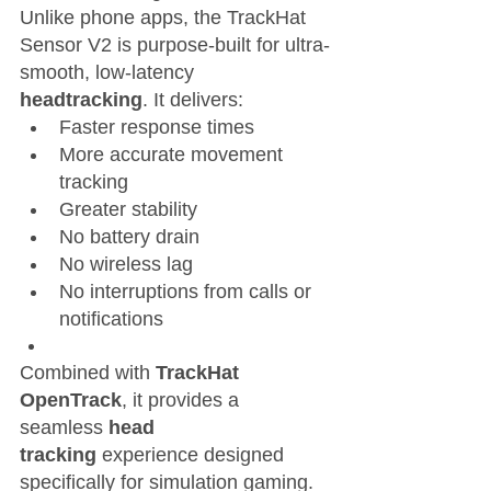
Unlike phone apps, the TrackHat 
Sensor V2 is purpose-built for ultra-
smooth, low-latency 
headtracking
. It delivers:
Faster response times
More accurate movement 
tracking
Greater stability
No battery drain
No wireless lag
No interruptions from calls or 
notifications
Combined with 
TrackHat 
OpenTrack
, it provides a 
seamless 
head 
tracking
 experience designed 
specifically for simulation gaming.