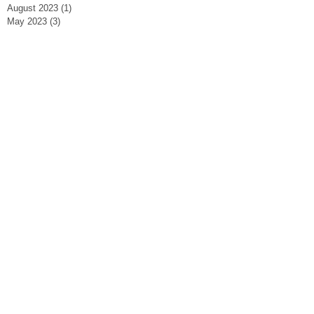
August 2023
(1)
1 post
May 2023
(3)
3 posts