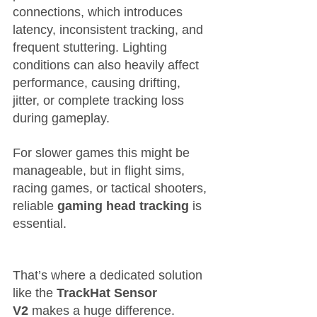
connections, which introduces 
latency, inconsistent tracking, and 
frequent stuttering. Lighting 
conditions can also heavily affect 
performance, causing drifting, 
jitter, or complete tracking loss 
during gameplay.
For slower games this might be 
manageable, but in flight sims, 
racing games, or tactical shooters, 
reliable 
gaming head tracking
 is 
essential.
That’s where a dedicated solution 
like the 
TrackHat Sensor 
V2
 makes a huge difference.