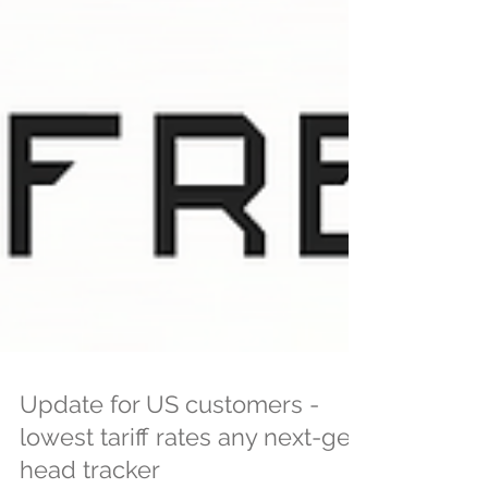
Update for US customers -
lowest tariff rates any next-gen