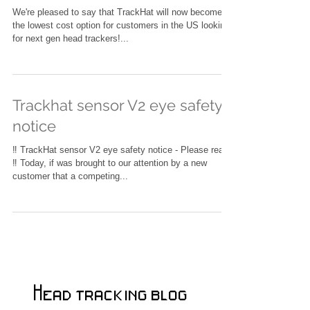
head tracker
We're pleased to say that TrackHat will now become
the lowest cost option for customers in the US looking
for next gen head trackers!...
Trackhat sensor V2 eye safety
notice
‼️ TrackHat sensor V2 eye safety notice - Please read
‼️ Today, if was brought to our attention by a new
customer that a competing...