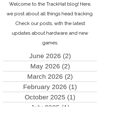
Head tracking blog
Welcome to the TrackHat blog! Here,
we post about all things head tracking.
Check our posts, with the latest
updates about hardware and new
games.
June 2026
(2)
2 posts
May 2026
(2)
2 posts
March 2026
(2)
2 posts
February 2026
(1)
1 post
October 2025
(1)
1 post
July 2025
(1)
1 post
June 2025
(2)
2 posts
May 2025
(4)
4 posts