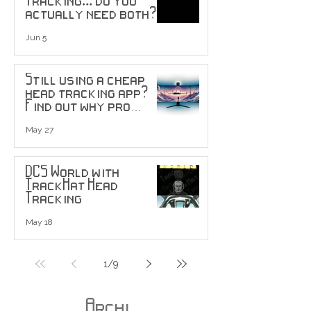
actually need both?
Jun 5
Still using a cheap
head tracking app?
Find out why pro
users are upgrading
to head tracking
May 27
sensors...
DCS World with
TrackHat Head
Tracking
May 18
1
/
9
Archi