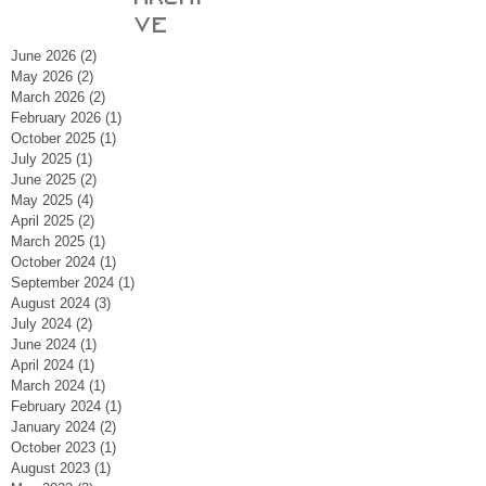
ve
June 2026
(2)
2 posts
May 2026
(2)
2 posts
March 2026
(2)
2 posts
February 2026
(1)
1 post
October 2025
(1)
1 post
July 2025
(1)
1 post
June 2025
(2)
2 posts
May 2025
(4)
4 posts
April 2025
(2)
2 posts
March 2025
(1)
1 post
October 2024
(1)
1 post
September 2024
(1)
1 post
August 2024
(3)
3 posts
July 2024
(2)
2 posts
June 2024
(1)
1 post
April 2024
(1)
1 post
March 2024
(1)
1 post
February 2024
(1)
1 post
January 2024
(2)
2 posts
October 2023
(1)
1 post
August 2023
(1)
1 post