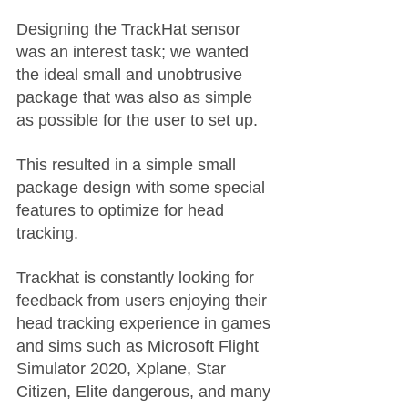
Designing the TrackHat sensor 
was an interest task; we wanted 
the ideal small and unobtrusive 
package that was also as simple 
as possible for the user to set up.
This resulted in a simple small 
package design with some special 
features to optimize for head 
tracking. 
Trackhat is constantly looking for 
feedback from users enjoying their 
head tracking experience in games 
and sims such as Microsoft Flight 
Simulator 2020, Xplane, Star 
Citizen, Elite dangerous, and many 