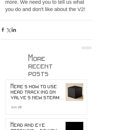
more. We need you to tell us what 
you do and don't like about the V2!
More
recent
posts
Here's how to use
head tracking on
valve's new steam
machine!
Jun 28
Head and eye
tracking... do you