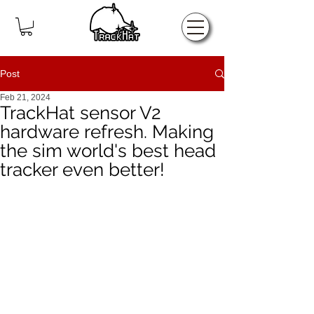
Home
Post
Feb 21, 2024
TrackHat sensor V2
hardware refresh. Making
the sim world's best head
tracker even better!