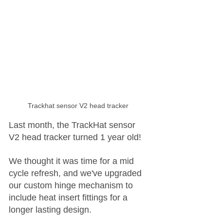
Trackhat sensor V2 head tracker
Last month, the TrackHat sensor 
V2 head tracker turned 1 year old! 
We thought it was time for a mid 
cycle refresh, and we've upgraded 
our custom hinge mechanism to 
include heat insert fittings for a 
longer lasting design.