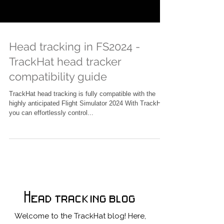
Head tracking in FS2024 -
TrackHat head tracker
compatibility guide
TrackHat head tracking is fully compatible with the
highly anticipated Flight Simulator 2024 With TrackHat,
you can effortlessly control...
Head tracking blog