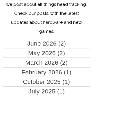
Welcome to the TrackHat blog! Here,
we post about all things head tracking.
Check our posts, with the latest
updates about hardware and new
games.
June 2026
(2)
2 posts
May 2026
(2)
2 posts
March 2026
(2)
2 posts
February 2026
(1)
1 post
October 2025
(1)
1 post
July 2025
(1)
1 post
June 2025
(2)
2 posts
May 2025
(4)
4 posts