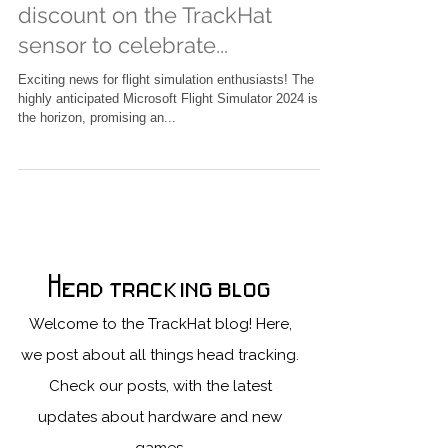
is coming soon! Get a huge
discount on the TrackHat
sensor to celebrate...
Exciting news for flight simulation enthusiasts! The
highly anticipated Microsoft Flight Simulator 2024 is on
the horizon, promising an...
Head tracking blog
Welcome to the TrackHat blog! Here,
we post about all things head tracking.
Check our posts, with the latest