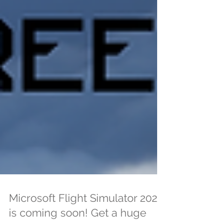
Microsoft Flight Simulator 2024