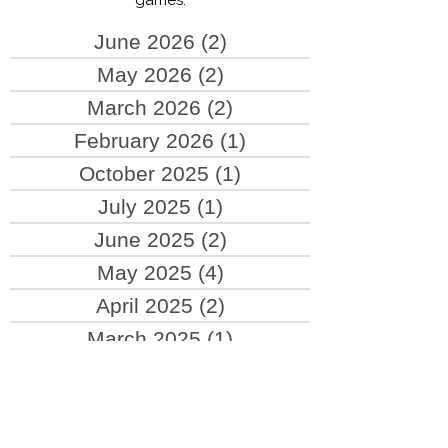
updates about hardware and new
games.
June 2026
(2)
2 posts
May 2026
(2)
2 posts
March 2026
(2)
2 posts
February 2026
(1)
1 post
October 2025
(1)
1 post
July 2025
(1)
1 post
June 2025
(2)
2 posts
May 2025
(4)
4 posts
April 2025
(2)
2 posts
March 2025
(1)
1 post
October 2024
(1)
1 post
September 2024
(1)
1 post