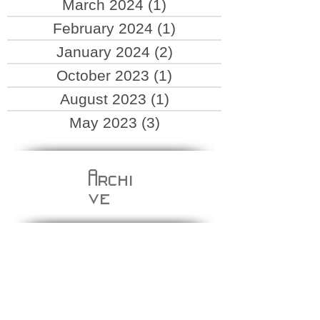
March 2024
(1)
1 post
February 2024
(1)
1 post
January 2024
(2)
2 posts
October 2023
(1)
1 post
August 2023
(1)
1 post
May 2023
(3)
3 posts
Archi
ve