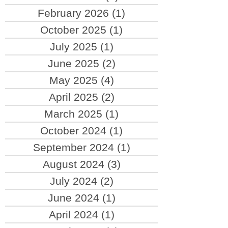
February 2026
(1)
1 post
October 2025
(1)
1 post
July 2025
(1)
1 post
June 2025
(2)
2 posts
May 2025
(4)
4 posts
April 2025
(2)
2 posts
March 2025
(1)
1 post
October 2024
(1)
1 post
September 2024
(1)
1 post
August 2024
(3)
3 posts
July 2024
(2)
2 posts
June 2024
(1)
1 post
April 2024
(1)
1 post