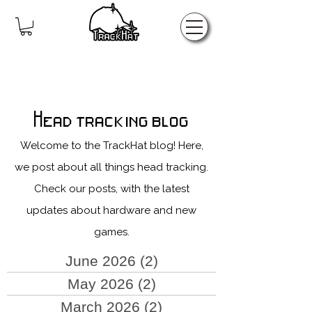
Home
Head tracking blog
Welcome to the TrackHat blog! Here,
we post about all things head tracking.
Check our posts, with the latest
updates about hardware and new
games.
June 2026
(2)
2 posts
May 2026
(2)
2 posts
March 2026
(2)
2 posts