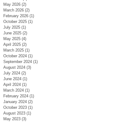
May 2026
(2)
2 posts
March 2026
(2)
2 posts
February 2026
(1)
1 post
October 2025
(1)
1 post
July 2025
(1)
1 post
June 2025
(2)
2 posts
May 2025
(4)
4 posts
April 2025
(2)
2 posts
March 2025
(1)
1 post
October 2024
(1)
1 post
September 2024
(1)
1 post
August 2024
(3)
3 posts
July 2024
(2)
2 posts
June 2024
(1)
1 post
April 2024
(1)
1 post
March 2024
(1)
1 post
February 2024
(1)
1 post
January 2024
(2)
2 posts
October 2023
(1)
1 post
August 2023
(1)
1 post
May 2023
(3)
3 posts