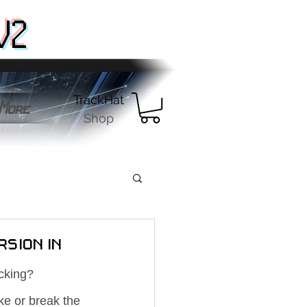
V2
TrackHat
More
Shop
rsion in
cking? 
ke or break the 