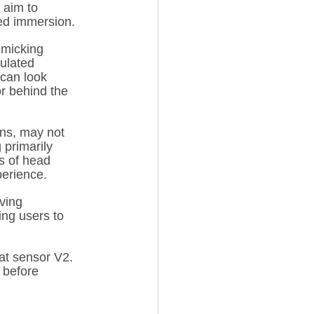
 aim to 
sed immersion.
imicking 
ulated 
can look 
or behind the 
ons, may not 
 primarily 
s of head 
perience.
ving 
ing users to 
at sensor V2. 
 before 