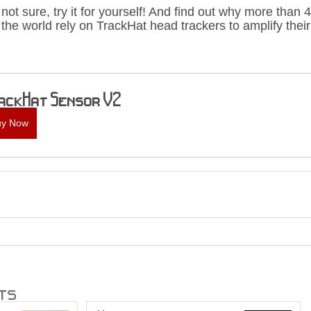
re not sure, try it for yourself! And find out why more tha
the world rely on TrackHat head trackers to amplify thei
ackHat Sensor V2
uy Now
ts