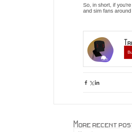
So, in short, if you'
and sim fans around 
Tr
B
More recent pos