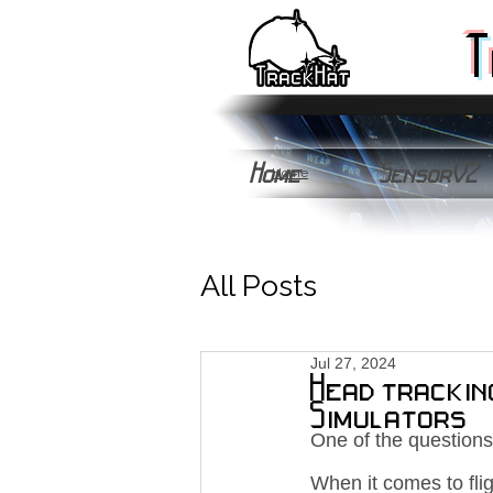
T
Home
SensorV2
Home
All Posts
Jul 27, 2024
Head trackin
Simulators
One of the questions
When it comes to fli