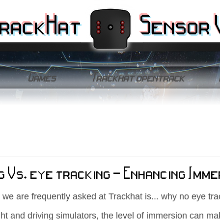
rackHat
Sensor 
Games
Trackhat opentrack
g Vs. eye tracking - Enhancing Imme
 we are frequently asked at Trackhat is... why no eye tra
ght and driving simulators, the level of immersion can ma