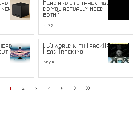
ead
Head and eye tracking...
s new
do you actually need
both?
Jun 5
 head
DCS World with TrackHat
out
Head Tracking
May 18
1
2
3
4
5