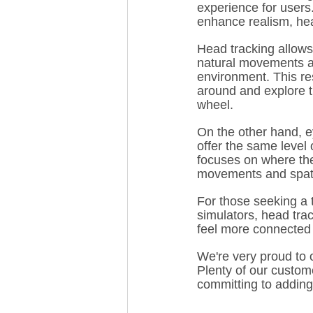
experience for users
enhance realism, hea
Head tracking allows
natural movements an
environment. This re
around and explore th
wheel.
On the other hand, ey
offer the same level 
focuses on where the
movements and spatia
For those seeking a 
simulators, head trac
feel more connected t
We're very proud to 
Plenty of our custom
committing to adding