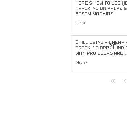
Here's how to use h
tracking on valve'
steam machine!
Jun 28
Still using a cheap
tracking app? Find 
why pro users are
upgrading to head
tracking sensors...
May 27