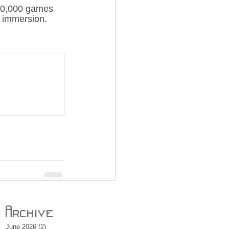
n 40,000 games 
r immersion.
Archive
June 2026
(2)
2 posts