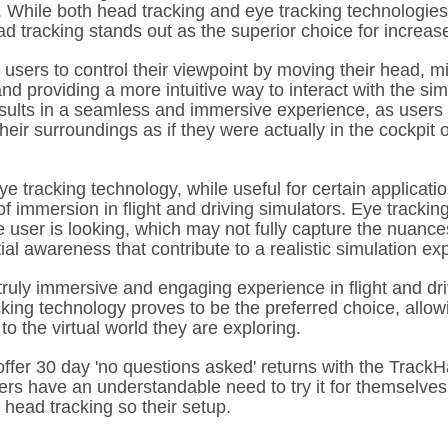
. While both head tracking and eye tracking technologies
d tracking stands out as the superior choice for increa
 users to control their viewpoint by moving their head, m
d providing a more intuitive way to interact with the sim
sults in a seamless and immersive experience, as users 
eir surroundings as if they were actually in the cockpit 
e tracking technology, while useful for certain applicati
of immersion in flight and driving simulators. Eye tracking
 user is looking, which may not fully capture the nuance
l awareness that contribute to a realistic simulation ex
truly immersive and engaging experience in flight and dri
king technology proves to be the preferred choice, allow
o the virtual world they are exploring.
offer 30 day 'no questions asked' returns with the TrackH
ers have an understandable need to try it for themselves
 head tracking so their setup.